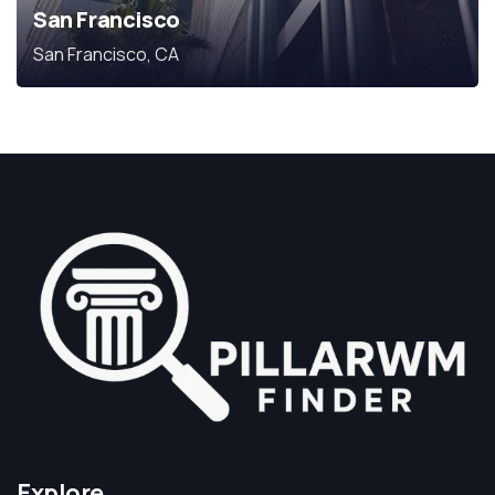
San Francisco
San Francisco, CA
Explore