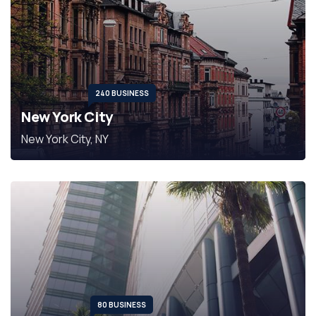
240 BUSINESS
New York City
New York City, NY
80 BUSINESS