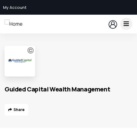
My Account
Guided Capital Wealth Management
Share