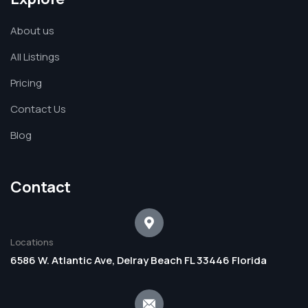
About us
All Listings
Pricing
Contact Us
Blog
Contact
Locations
6586 W. Atlantic Ave, Delray Beach FL 33446 Florida