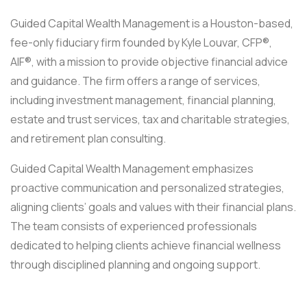
Guided Capital Wealth Management is a Houston-based,
fee-only fiduciary firm founded by Kyle Louvar, CFP®,
AIF®, with a mission to provide objective financial advice
and guidance. The firm offers a range of services,
including investment management, financial planning,
estate and trust services, tax and charitable strategies,
and retirement plan consulting.
Guided Capital Wealth Management emphasizes
proactive communication and personalized strategies,
aligning clients’ goals and values with their financial plans.
The team consists of experienced professionals
dedicated to helping clients achieve financial wellness
through disciplined planning and ongoing support.