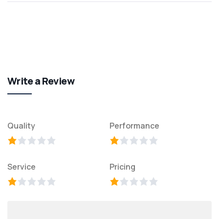
Write a Review
Quality
Performance
Service
Pricing