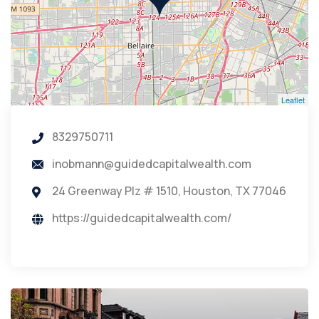
Leaflet
8329750711
inobmann@guidedcapitalwealth.com
24 Greenway Plz # 1510, Houston, TX 77046
https://guidedcapitalwealth.com/