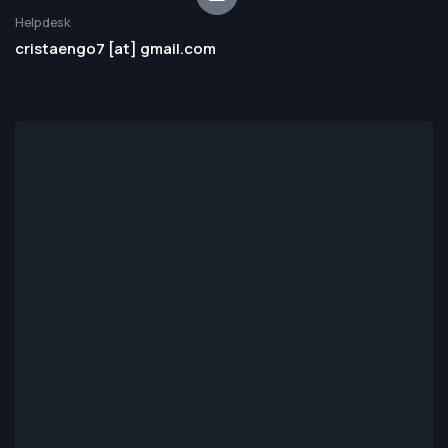
Helpdesk
cristaengo7 [at] gmail.com