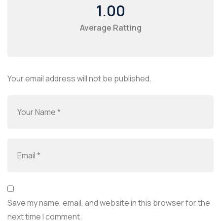
1.00
Average Ratting
Your email address will not be published.
Save my name, email, and website in this browser for the
next time I comment.