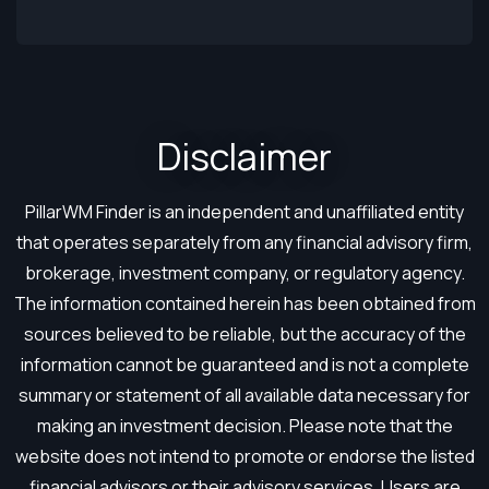
Disclaimer​
PillarWM Finder is an independent and unaffiliated entity
that operates separately from any financial advisory firm,
brokerage, investment company, or regulatory agency.
The information contained herein has been obtained from
sources believed to be reliable, but the accuracy of the
information cannot be guaranteed and is not a complete
summary or statement of all available data necessary for
making an investment decision. Please note that the
website does not intend to promote or endorse the listed
financial advisors or their advisory services. Users are