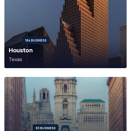
184 BUSINESS
Houston
Texas
83 BUSINESS