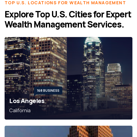
TOP U.S. LOCATIONS FOR WEALTH MANAGEMENT
Explore Top U.S. Cities for Expert
Wealth Management Services.
168 BUSINESS
Los Angeles
California