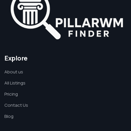
Explore
About us
All Listings
Pricing
Contact Us
Blog