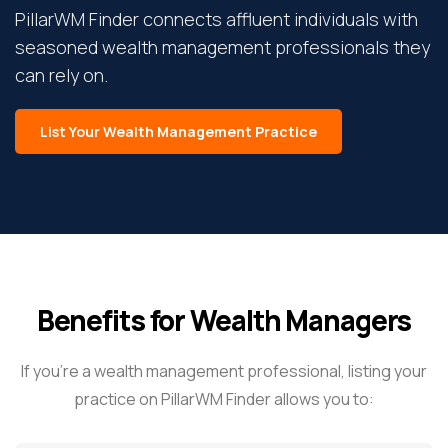
PillarWM Finder connects affluent individuals with
seasoned wealth management professionals they
can rely on.
List Your Wealth Management Practice
Benefits for Wealth Managers
If you’re a wealth management professional, listing your
practice on PillarWM Finder allows you to: