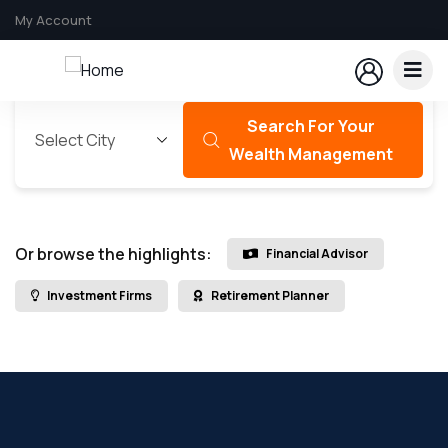
My Account
Search For Your
Wealth Management
Or browse the highlights:
Financial Advisor
Investment Firms
Retirement Planner