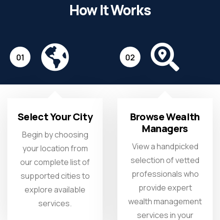
How It Works
01
02
Select Your City
Browse Wealth
Managers
Begin by choosing
View a handpicked
your location from
selection of vetted
our complete list of
professionals who
supported cities to
provide expert
explore available
wealth management
services.
services in your