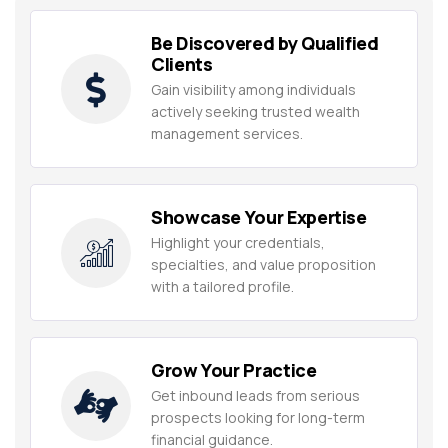
Be Discovered by Qualified
Clients
Gain visibility among individuals
actively seeking trusted wealth
management services.
Showcase Your Expertise
Highlight your credentials,
specialties, and value proposition
with a tailored profile.
Grow Your Practice
Get inbound leads from serious
prospects looking for long-term
financial guidance.