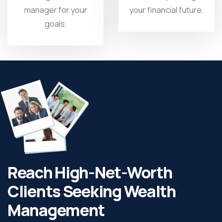
manager for your
your financial future.
goals.
Reach High-Net-Worth
Clients Seeking Wealth
Management