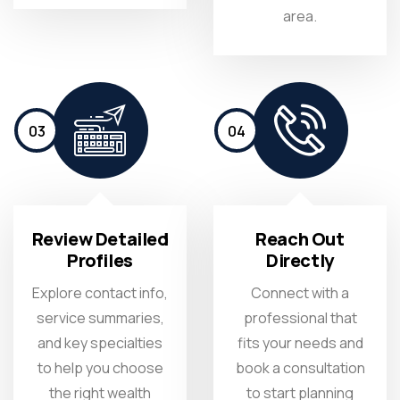
area.
03
04
Review Detailed
Reach Out
Profiles
Directly
Explore contact info,
Connect with a
service summaries,
professional that
and key specialties
fits your needs and
to help you choose
book a consultation
the right wealth
to start planning