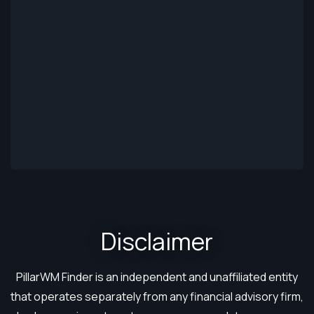
Disclaimer​
PillarWM Finder is an independent and unaffiliated entity
that operates separately from any financial advisory firm,