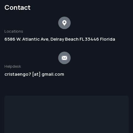
Contact
Locations
6586 W. Atlantic Ave, Delray Beach FL 33446 Florida
Helpdesk
cristaengo7 [at] gmail.com