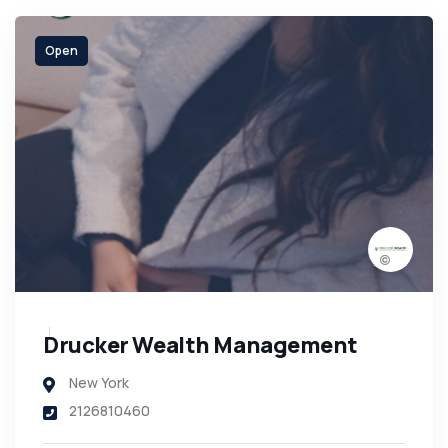
Open
Drucker Wealth Management
New York
2126810460