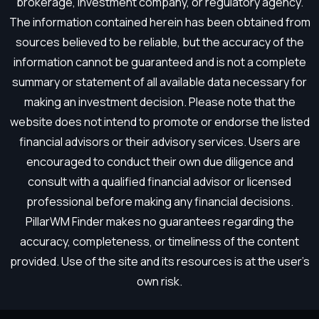
brokerage, investment company, or regulatory agency.
The information contained herein has been obtained from
sources believed to be reliable, but the accuracy of the
information cannot be guaranteed and is not a complete
summary or statement of all available data necessary for
making an investment decision. Please note that the
website does not intend to promote or endorse the listed
financial advisors or their advisory services. Users are
encouraged to conduct their own due diligence and
consult with a qualified financial advisor or licensed
professional before making any financial decisions.
PillarWM Finder makes no guarantees regarding the
accuracy, completeness, or timeliness of the content
provided. Use of the site and its resources is at the user’s
own risk.