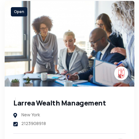
Open
Larrea Wealth Management
New York
2123908918