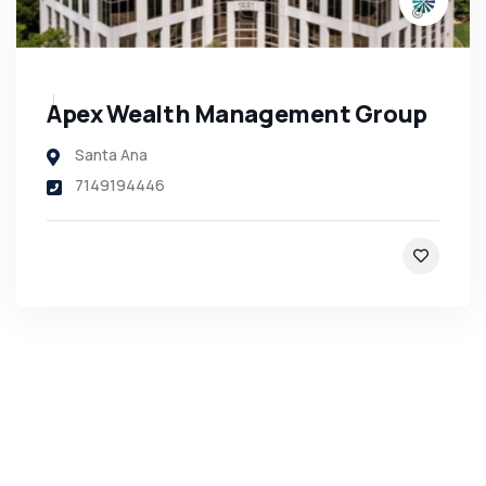
Apex Wealth Management Group
Santa Ana
7149194446