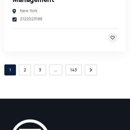
New York
2122023188
1
2
3
...
143