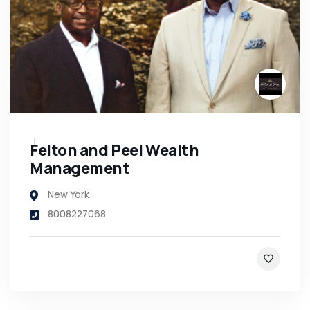
Felton and Peel Wealth
Management
New York
8008227068