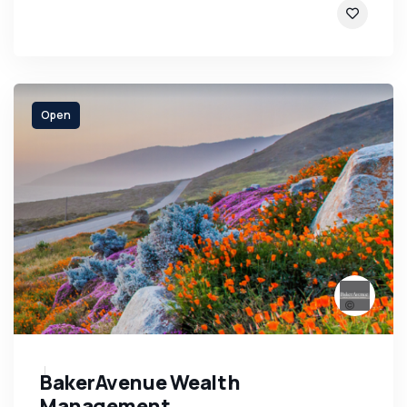
Open
BakerAvenue Wealth
Management