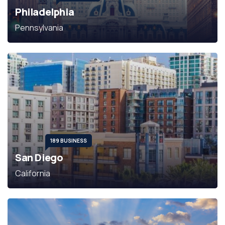
Philadelphia
Pennsylvania
189 BUSINESS
San Diego
California