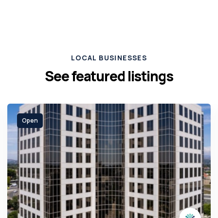
LOCAL BUSINESSES
See featured listings
Open