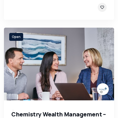
Open
Chemistry Wealth Management –