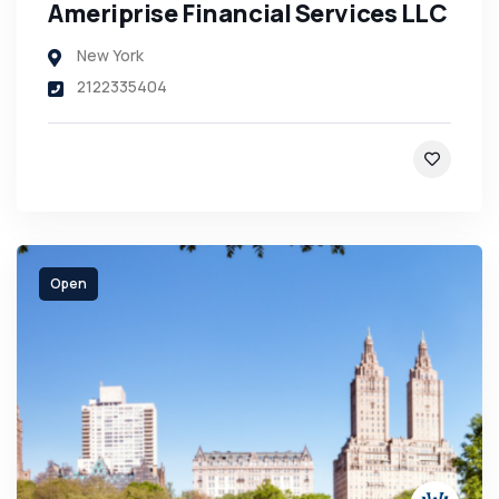
Ameriprise Financial Services LLC
New York
2122335404
Open