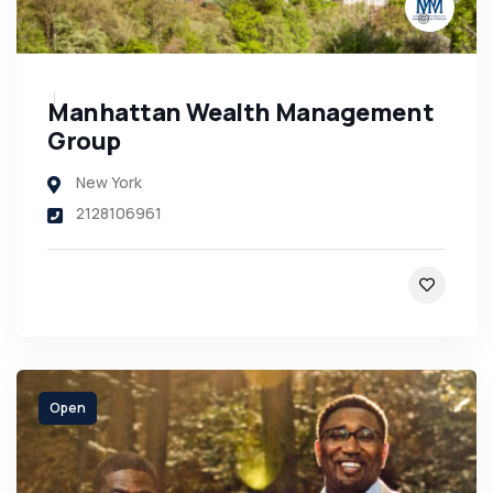
Manhattan Wealth Management
Group
New York
2128106961
Open