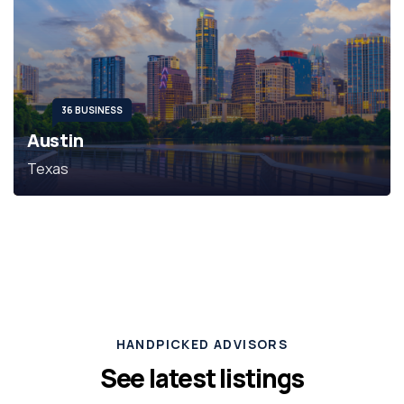
36 BUSINESS
Austin
Texas
HANDPICKED ADVISORS
See latest listings