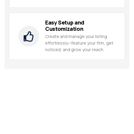
Easy Setup and
Customization
Create and manage your listing
effortlessly—feature your firm, get
noticed, and grow your reach.
Unlock Multimillionaire Wealth
Strategies