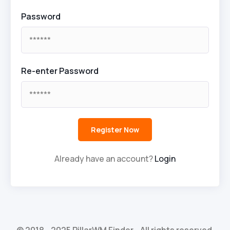
Password
Re-enter Password
Already have an account?
Login