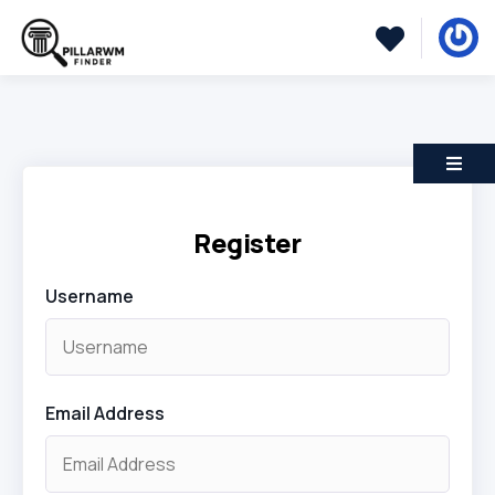
Register
Username
Email Address