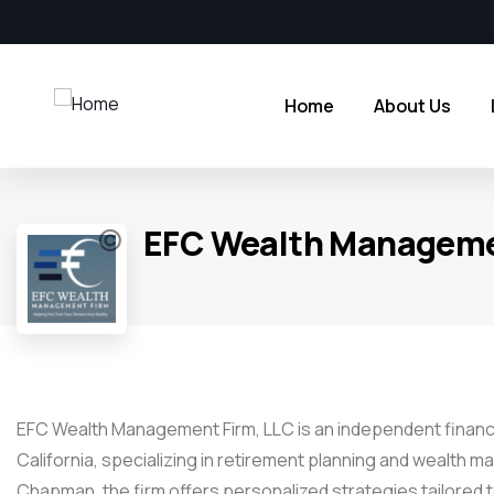
Home
About Us
EFC Wealth Manageme
EFC Wealth Management Firm, LLC is an independent financi
California, specializing in retirement planning and wealth
Chapman, the firm offers personalized strategies tailored t