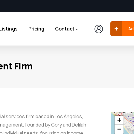
Listings
Pricing
Contact
Ad
nt Firm
al services firm based in Los Angeles,
+
 management. Founded by Cory and Delilah
−
o individual needs, focusing on income