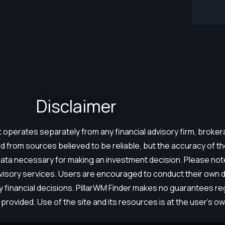
Disclaimer​
hat operates separately from any financial advisory firm, brok
 from sources believed to be reliable, but the accuracy of 
 data necessary for making an investment decision. Please not
dvisory services. Users are encouraged to conduct their own du
ny financial decisions. PillarWM Finder makes no guarantees r
provided. Use of the site and its resources is at the user’s own