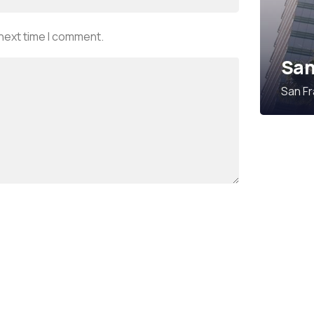
 next time I comment.
San
San Fr