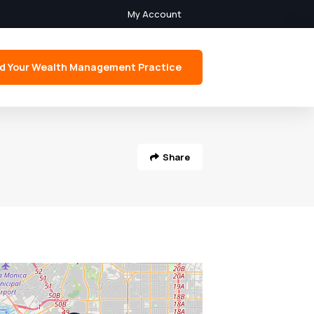
My Account
d Your Wealth Management Practice
Share