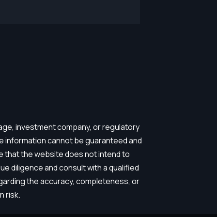
erage, investment company, or regulatory
the information cannot be guaranteed and
e that the website does not intend to
e diligence and consult with a qualified
egarding the accuracy, completeness, or
 risk.