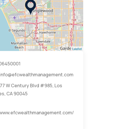
Leaflet
06450001
info@efcwealthmanagement.com
77 W Century Blvd #985, Los
es, CA 90045
//www.efcwealthmanagement.com/