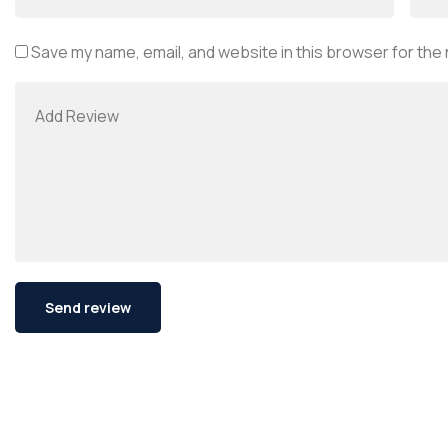
Save my name, email, and website in this browser for the