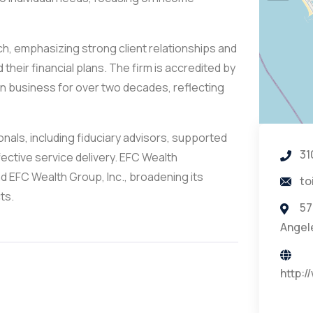
 emphasizing strong client relationships and
their financial plans. The firm is accredited by
in business for over two decades, reflecting
nals, including fiduciary advisors, supported
31
fective service delivery. EFC Wealth
d EFC Wealth Group, Inc., broadening its
to
ts.
57
Angel
http: