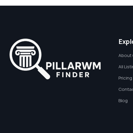
Expl
About 
All List
Pricing
Contac
Blog