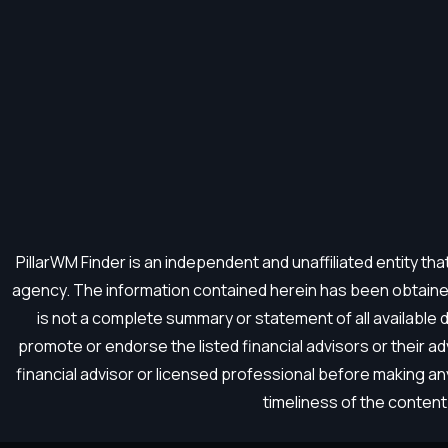
PillarWM Finder is an independent and unaffiliated entity t
agency. The information contained herein has been obtained
is not a complete summary or statement of all available
promote or endorse the listed financial advisors or their a
financial advisor or licensed professional before making a
timeliness of the content 