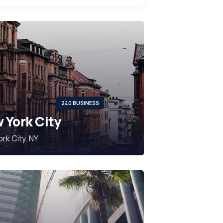
240 BUSINESS
 York City
rk City, NY