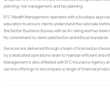
planning, risk management, and tax planning.
EFC Wealth Management operates with a boutique approach,
education to ensure clients understand the rationale behind 
the Better Business Bureau with an A+ rating and has been 
its commitment to client satisfaction and ethical standards.
Services are delivered through a team of licensed professio
by a dedicated operations team to maintain efficient and ef
Management is also affiliated with EFC Insurance Agency an
service offerings to encompass a range of financial produc