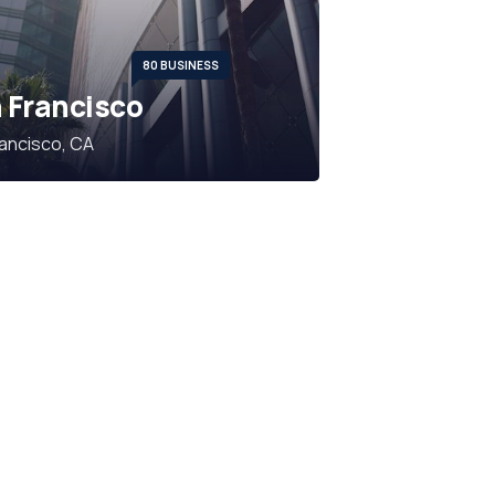
80 BUSINESS
 Francisco
ancisco, CA