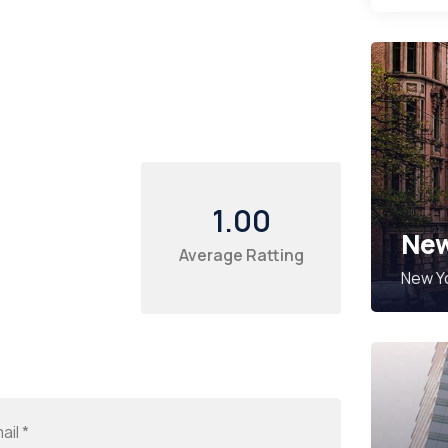
1.00
New
Average Ratting
New Yo