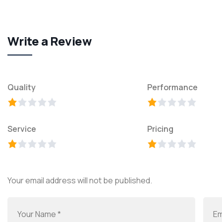
Write a Review
Quality
Performance
Service
Pricing
Your email address will not be published.