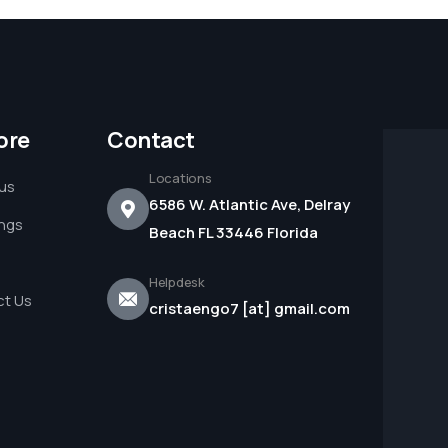
ore
Contact
Locations
us
6586 W. Atlantic Ave, Delray
ings
Beach FL 33446 Florida
Helpdesk
t Us
cristaengo7 [at] gmail.com