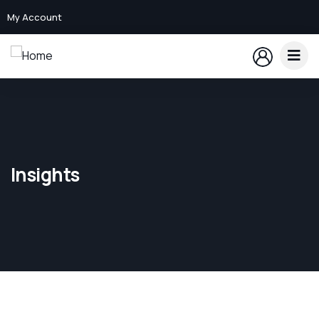
My Account
Insights