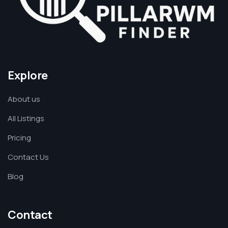
Explore
About us
All Listings
Pricing
Contact Us
Blog
Contact