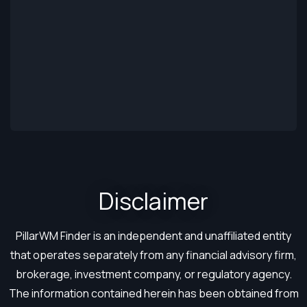
Disclaimer​
PillarWM Finder is an independent and unaffiliated entity
that operates separately from any financial advisory firm,
brokerage, investment company, or regulatory agency.
The information contained herein has been obtained from