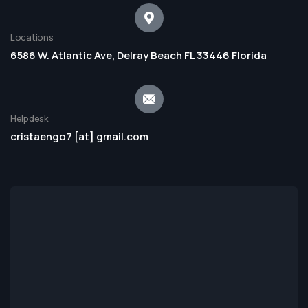
Locations
6586 W. Atlantic Ave, Delray Beach FL 33446 Florida
Helpdesk
cristaengo7 [at] gmail.com