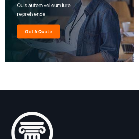
Quis autem vel eum iure
repreh ende
Get A Quote