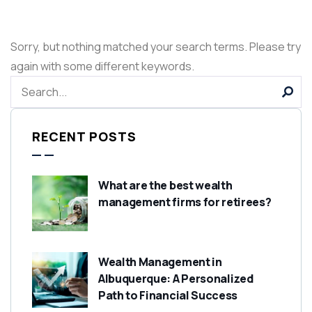
Sorry, but nothing matched your search terms. Please try
again with some different keywords.
RECENT POSTS
What are the best wealth
management firms for retirees?
Wealth Management in
Albuquerque: A Personalized
Path to Financial Success