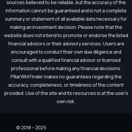
sources believed to be reliable, but the accuracy of the
information cannot be guaranteed and is not a complete
summary or statement of all available data necessary for
making an investment decision. Please note that the
website does not intend to promote or endorse the listed
financial advisors or their advisory services. Users are
encouraged to conduct their own due diligence and
consult with a qualified financial advisor or licensed
professional before making any financial decisions.
PillarWM Finder makes no guarantees regarding the
accuracy, completeness, or timeliness of the content
provided. Use of the site and its resources is at the user’s
own risk.
© 2018 – 2025