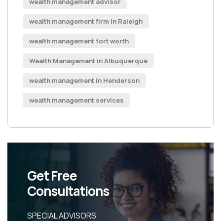
wealth management advisor
wealth management firm in Raleigh
wealth management fort worth
Wealth Management in Albuquerque
wealth management in Henderson
wealth management services
Get Free
Consultations
SPECIAL ADVISORS