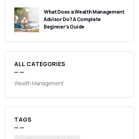
What Does a Wealth Management
Advisor Do? A Complete
Beginner’s Guide
ALL CATEGORIES
Wealth Management
TAGS