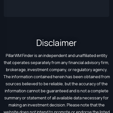
Disclaimer​
PillarWM Finder is an independent and unaffiliated entity
that operates separately from any financial advisory firm,
brokerage, investment company, or regulatory agency.
The information contained herein has been obtained from
sources believed to be reliable, but the accuracy of the
information cannot be guaranteed and is not a complete
summary or statement of all available data necessary for
making an investment decision. Please note that the
website does not intend to promote or endorse the listed