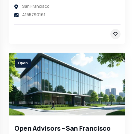
San Francisco
4155790161
Open
Open Advisors – San Francisco