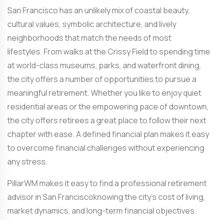
San Francisco has an unlikely mix of coastal beauty,
cultural values, symbolic architecture, and lively
neighborhoods that match the needs of most
lifestyles. From walks at the Crissy Field to spending time
at world-class museums, parks, and waterfront dining,
the city offers a number of opportunities to pursue a
meaningful retirement. Whether you like to enjoy quiet
residential areas or the empowering pace of downtown,
the city offers retirees a great place to follow their next
chapter with ease. A defined financial plan makes it easy
to overcome financial challenges without experiencing
any stress.
PillarWM makes it easy to find a professional
retirement
advisor in San Francisco
knowing the city’s cost of living,
market dynamics, and long-term financial objectives.