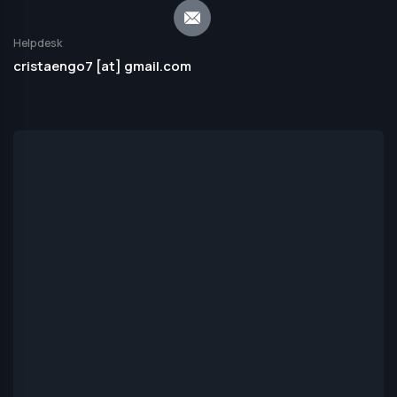
Helpdesk
cristaengo7 [at] gmail.com