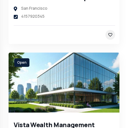
San Francisco
4157920345
Open
Vista Wealth Management