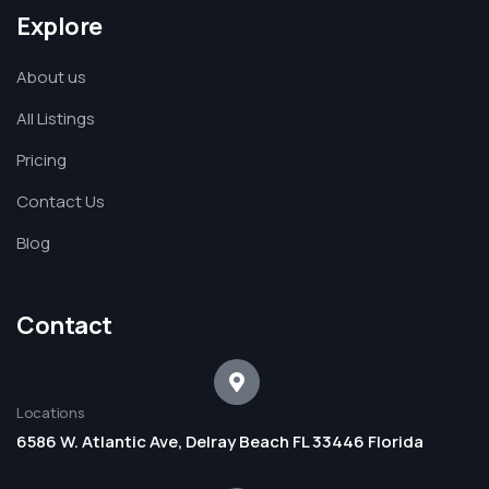
Explore
About us
All Listings
Pricing
Contact Us
Blog
Contact
Locations
6586 W. Atlantic Ave, Delray Beach FL 33446 Florida