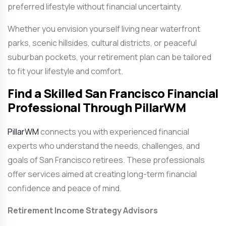
preferred lifestyle without financial uncertainty.
Whether you envision yourself living near waterfront
parks, scenic hillsides, cultural districts, or peaceful
suburban pockets, your retirement plan can be tailored
to fit your lifestyle and comfort.
Find a Skilled San Francisco Financial
Professional Through PillarWM
PillarWM
connects you with experienced financial
experts who understand the needs, challenges, and
goals of San Francisco retirees. These professionals
offer services aimed at creating long-term financial
confidence and peace of mind.
Retirement Income Strategy Advisors