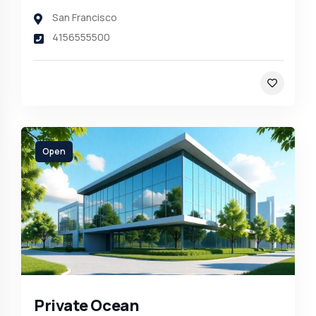
San Francisco
4156555500
Open
Private Ocean