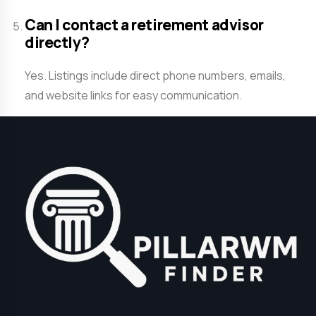
Can I contact a retirement advisor
directly?
Yes. Listings include direct phone numbers, emails,
and website links for easy communication.