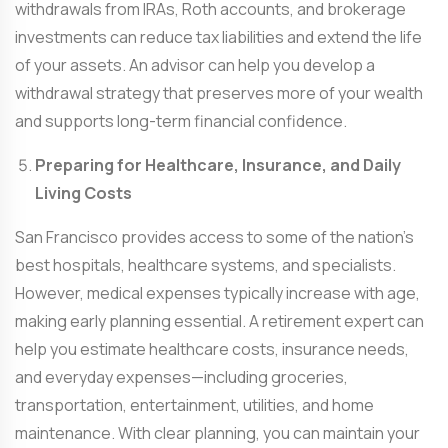
withdrawals from IRAs, Roth accounts, and brokerage
investments can reduce tax liabilities and extend the life
of your assets. An advisor can help you develop a
withdrawal strategy that preserves more of your wealth
and supports long-term financial confidence.
Preparing for Healthcare, Insurance, and Daily
Living Costs
San Francisco provides access to some of the nation’s
best hospitals, healthcare systems, and specialists.
However, medical expenses typically increase with age,
making early planning essential. A retirement expert can
help you estimate healthcare costs, insurance needs,
and everyday expenses—including groceries,
transportation, entertainment, utilities, and home
maintenance. With clear planning, you can maintain your