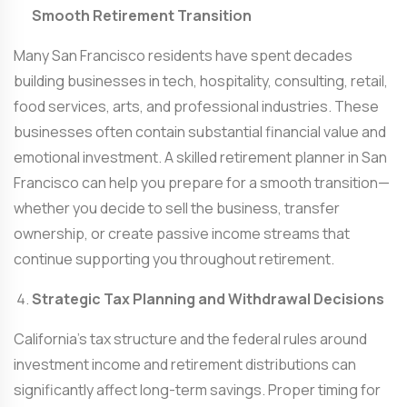
Smooth Retirement Transition
Many San Francisco residents have spent decades
building businesses in tech, hospitality, consulting, retail,
food services, arts, and professional industries. These
businesses often contain substantial financial value and
emotional investment. A skilled
retirement planner in San
Francisco
can help you prepare for a smooth transition—
whether you decide to sell the business, transfer
ownership, or create passive income streams that
continue supporting you throughout retirement.
Strategic Tax Planning and Withdrawal Decisions
California’s tax structure and the federal rules around
investment income and retirement distributions can
significantly affect long-term savings. Proper timing for