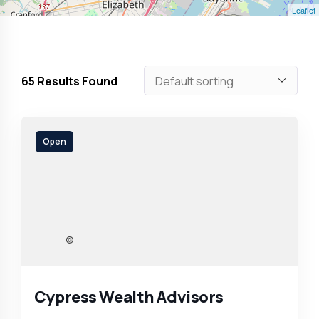
Leaflet
65
Results Found
Open
Cypress Wealth Advisors