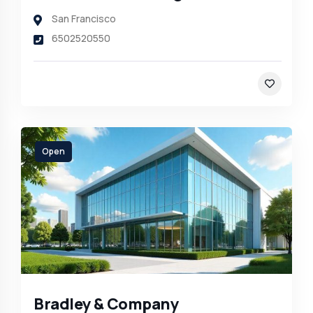
San Francisco
6502520550
Open
Bradley & Company