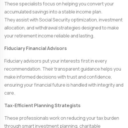
These specialists focus on helping you convert your
accumulated savings into a stable income plan.
They assist with Social Security optimization, investment
allocation, and withdrawal strategies designed to make
your retirement income reliable and lasting.
Fiduciary Financial Advisors
Fiduciary advisors put your interests first in every
recommendation. Their transparent guidance helps you
make informed decisions with trust and confidence,
ensuring your financial future is handled with integrity and
care.
Tax-Efficient Planning Strategists
These professionals work on reducing your tax burden
through smart investment planning, charitable