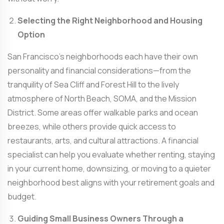
Selecting the Right Neighborhood and Housing
Option
San Francisco’s neighborhoods each have their own
personality and financial considerations—from the
tranquility of Sea Cliff and Forest Hill to the lively
atmosphere of North Beach, SOMA, and the Mission
District. Some areas offer walkable parks and ocean
breezes, while others provide quick access to
restaurants, arts, and cultural attractions. A financial
specialist can help you evaluate whether renting, staying
in your current home, downsizing, or moving to a quieter
neighborhood best aligns with your retirement goals and
budget.
Guiding Small Business Owners Through a