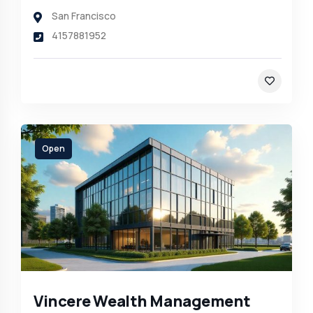
San Francisco
4157881952
Open
Vincere Wealth Management