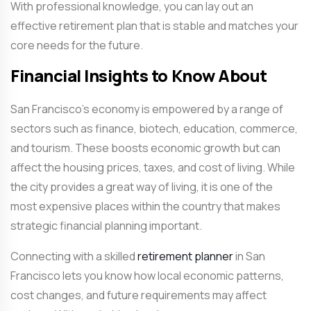
With professional knowledge, you can lay out an
effective retirement plan that is stable and matches your
core needs for the future.
Financial Insights to Know About
San Francisco’s economy is empowered by a range of
sectors such as finance, biotech, education, commerce,
and tourism. These boosts economic growth but can
affect the housing prices, taxes, and cost of living. While
the city provides a great way of living, it is one of the
most expensive places within the country that makes
strategic financial planning important.
Connecting with a skilled
retirement planner
in San
Francisco
lets you know how local economic patterns,
cost changes, and future requirements may affect