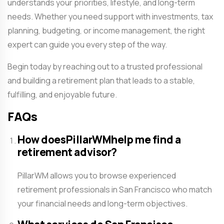
understands your priorities, lifestyle, and long-term
needs. Whether you need support with investments, tax
planning, budgeting, or income management, the right
expert can guide you every step of the way.
Begin today by reaching out to a trusted professional
and building a retirement plan that leads to a stable,
fulfilling, and enjoyable future.
FAQs
How doesPillarWMhelp me find a
retirement advisor?
PillarWM allows you to browse experienced
retirement professionals in San Francisco who match
your financial needs and long-term objectives.