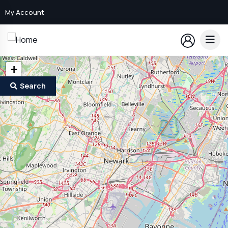
My Account
+
−
Search