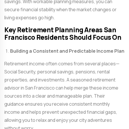
savings. With workable planning measures, you can
secure financial stability when the market changes or
living expenses go high.
Key Retirement Planning Areas San
Francisco Residents Should Focus On
Building a Consistent and Predictable Income Plan
Retirement income often comes from several places—
Social Security, personal savings, pensions, rental
properties, and investments. A seasoned
retirement
advisor in San Francisco
can help merge these income
sources into a clear and manageable plan. Their
guidance ensures you receive consistent monthly
income and helps prevent unexpected financial gaps,
allowing you to relax and enjoy your city adventures
without worry.