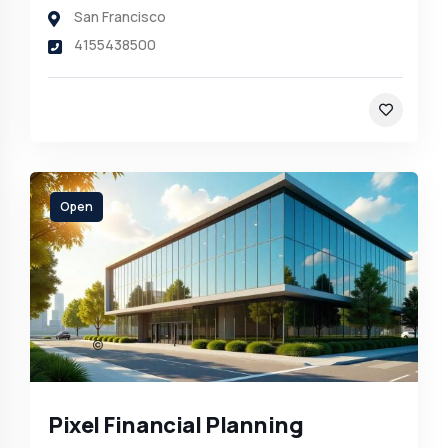
San Francisco
4155438500
Open
Pixel Financial Planning