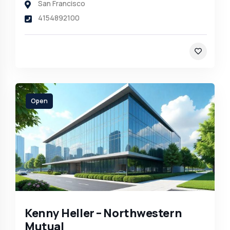
San Francisco
4154892100
Open
Kenny Heller – Northwestern
Mutual