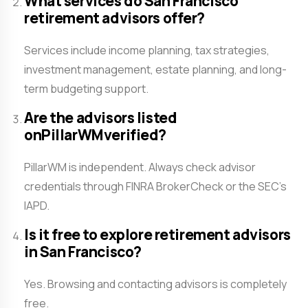
What services do San Francisco
retirement advisors offer?
Services include income planning, tax strategies,
investment management, estate planning, and long-
term budgeting support.
Are the advisors listed
onPillarWMverified?
PillarWM is independent. Always check advisor
credentials through FINRA BrokerCheck or the SEC’s
IAPD.
Is it free to explore retirement advisors
in San Francisco?
Yes. Browsing and contacting advisors is completely
free.