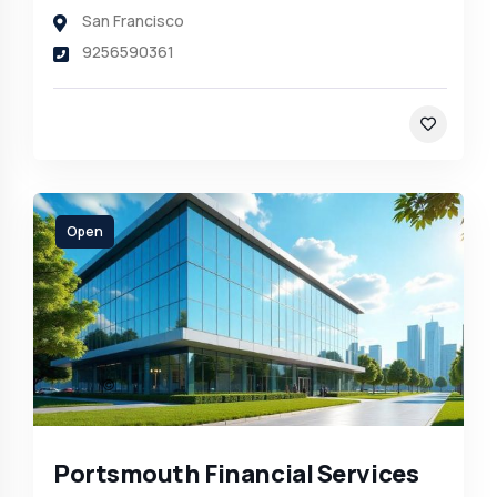
San Francisco
9256590361
Open
Portsmouth Financial Services