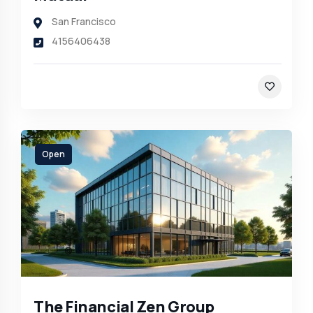
San Francisco
4156406438
Open
The Financial Zen Group