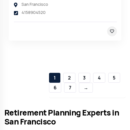
San Francisco
4158904520
1
2
3
4
5
6
7
→
Retirement Planning Experts in
San Francisco