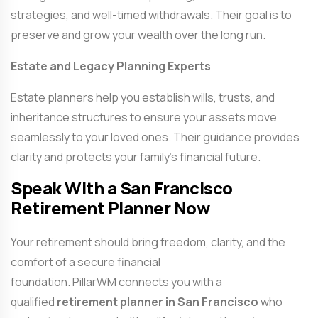
strategies, and well-timed withdrawals. Their goal is to
preserve and grow your wealth over the long run.
Estate and Legacy Planning Experts
Estate planners help you establish wills, trusts, and
inheritance structures to ensure your assets move
seamlessly to your loved ones. Their guidance provides
clarity and protects your family’s financial future.
Speak With a San Francisco
Retirement Planner Now
Your retirement should bring freedom, clarity, and the
comfort of a secure financial
foundation. PillarWM connects you with a
qualified
retirement planner in San Francisco
who