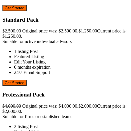
Get Started
Standard Pack
$
2,500.00
Original price was: $2,500.00.
$
1,250.00
Current price is:
$1,250.00.
Suitable for active individual advisors
1 listing Post
Featured Listing
Edit Your Listing
6 months expiration
24/7 Email Support
Get Started
Professional Pack
$
4,000.00
Original price was: $4,000.00.
$
2,000.00
Current price is:
$2,000.00.
Suitable for firms or established teams
2 listing Post