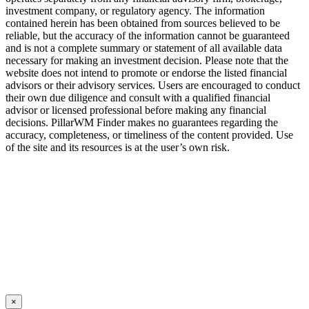
investment company, or regulatory agency. The information
contained herein has been obtained from sources believed to be
reliable, but the accuracy of the information cannot be guaranteed
and is not a complete summary or statement of all available data
necessary for making an investment decision. Please note that the
website does not intend to promote or endorse the listed financial
advisors or their advisory services. Users are encouraged to conduct
their own due diligence and consult with a qualified financial
advisor or licensed professional before making any financial
decisions. PillarWM Finder makes no guarantees regarding the
accuracy, completeness, or timeliness of the content provided. Use
of the site and its resources is at the user’s own risk.
© 2018 – 2025 PillarWM Finder – All rights reserved.
×