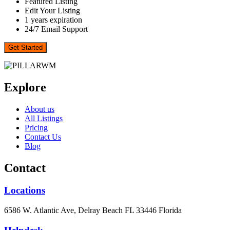
Featured Listing
Edit Your Listing
1 years expiration
24/7 Email Support
Get Started
Explore
About us
All Listings
Pricing
Contact Us
Blog
Contact
Locations
6586 W. Atlantic Ave, Delray Beach FL 33446 Florida