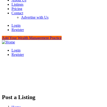
About Us
Listings
Pricing
Contact
Advertise with Us
Login
Register
Add Your Wealth Management Practice
Login
Register
Post a Listing