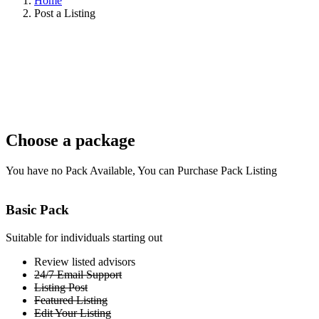
Home
Post a Listing
Choose a package
You have no Pack Available, You can Purchase Pack Listing
Basic Pack
Suitable for individuals starting out
Review listed advisors
24/7 Email Support
Listing Post
Featured Listing
Edit Your Listing