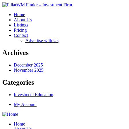
Home
About Us
Listings
Pricing
Contact
Advertise with Us
Archives
December 2025
November 2025
Categories
Investment Education
My Account
Home