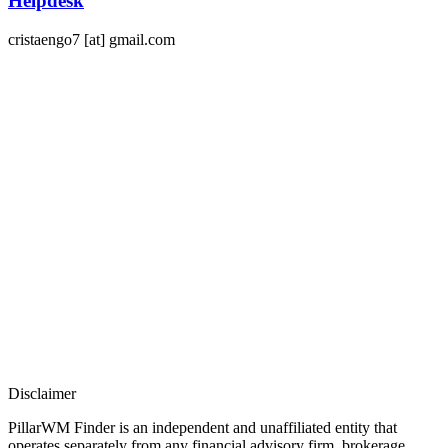
Helpdesk
cristaengo7 [at] gmail.com
Disclaimer​
PillarWM Finder is an independent and unaffiliated entity that
operates separately from any financial advisory firm, brokerage,