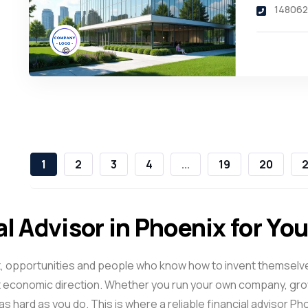
148062
1
2
3
4
...
19
20
2
al Advisor in Phoenix for Yo
f light, opportunities and people who know how to invent thems
 economic direction. Whether you run your own company, grow
s hard as you do. This is where a reliable
financial advisor Ph