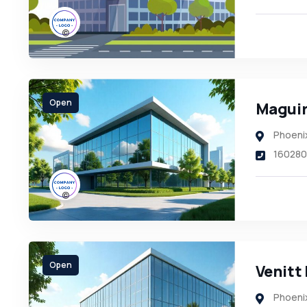
Open
Maguir
Phoeni
160280
Open
Venitt 
Phoeni