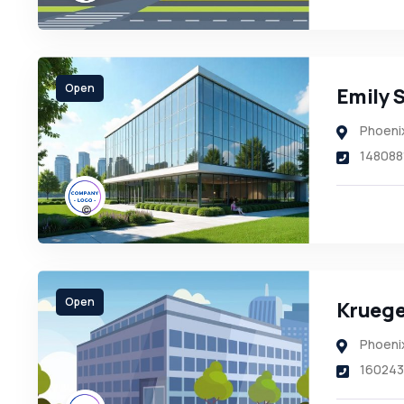
Open
Emily 
Phoeni
148088
Open
Krueger
Phoeni
160243