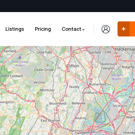
Listings
Pricing
Contact