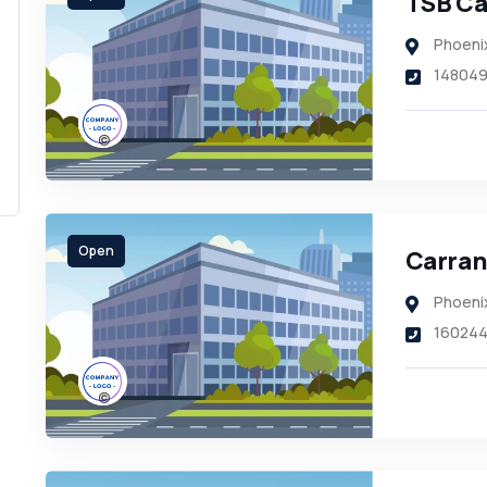
TSB Ca
Phoeni
14804
Open
Carran
Phoeni
16024