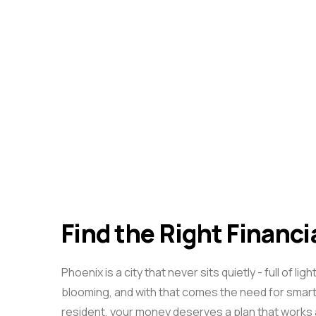
Find the Right Financi
Phoenix is a city that never sits quietly - full o
blooming, and with that comes the need for smart
resident, your money deserves a plan that works a