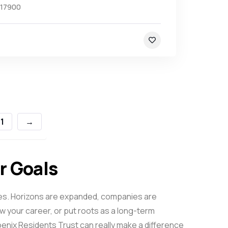
17900
1
→
ur Goals
elves. Horizons are expanded, companies are
 your career, or put roots as a long-term
oenix
Residents Trust can really make a difference