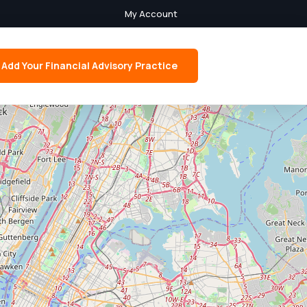
My Account
Add Your Financial Advisory Practice