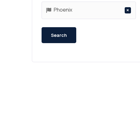
Phoenix
×