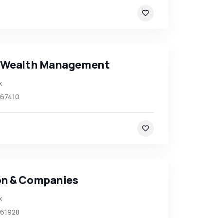
 Wealth Management
x
67410
n & Companies
x
61928