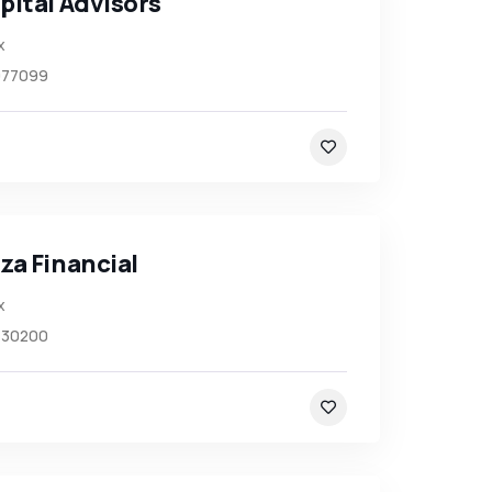
pital Advisors
x
977099
za Financial
x
430200