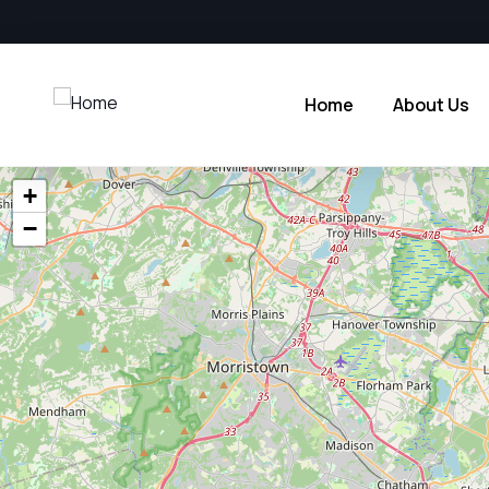
Home
About Us
+
−