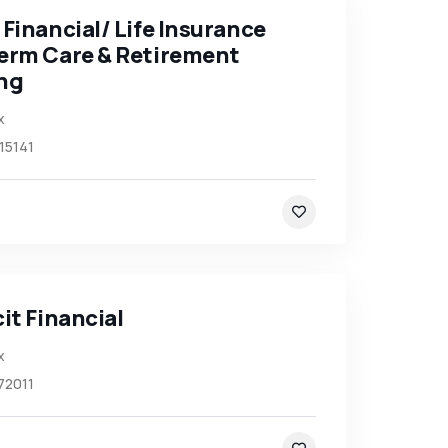
Financial/ Life Insurance
erm Care & Retirement
ng
x
15141
it Financial
x
72011