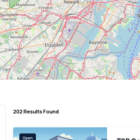
202
Results Found
Open