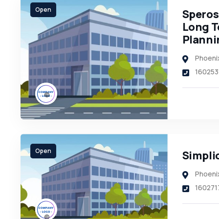
Open
Speros 
Long T
Planni
Phoeni
160253
Open
Simplic
Phoeni
160271