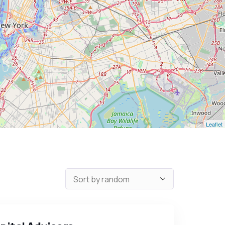
Leaflet