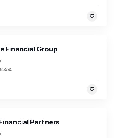
e Financial Group
x
85595
Financial Partners
x