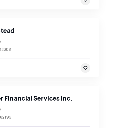
Stead
x
12308
 Financial Services Inc.
x
82199