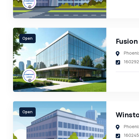
Open
Fusion
Phoeni
160292
Open
Winsto
Phoeni
160245